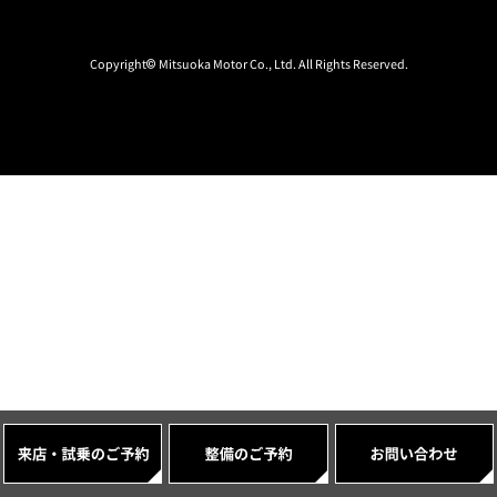
Copyright© Mitsuoka Motor Co., Ltd. All Rights Reserved.