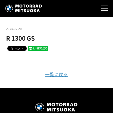
2025.02.20
R 1300 GS
一覧に戻る