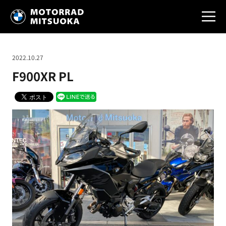
2022.10.27
F900XR PL