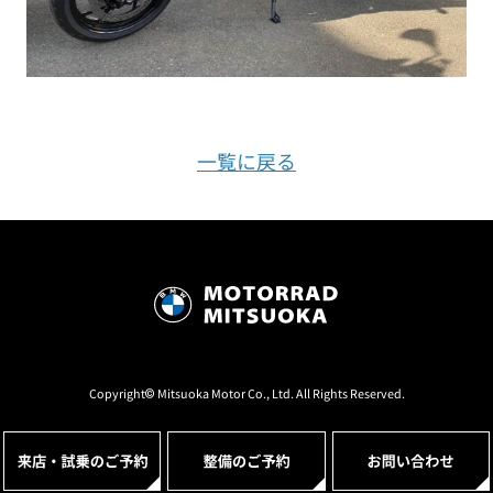
一覧に戻る
Copyright© Mitsuoka Motor Co., Ltd. All Rights Reserved.